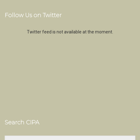
Follow Us on Twitter
Twitter feed is not available at the moment.
Search CIPA