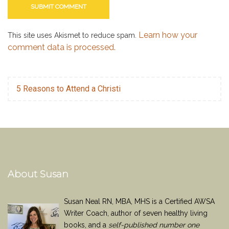
Learn how your
This site uses Akismet to reduce spam.
comment data is processed.
5 Reasons to Attend a Christi
About Susan
Susan Neal RN, MBA, MHS is a Certified AWSA
Writer Coach, author of seven healthy living
books, and a
self-published number one