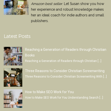
Amazon best seller
. Let Susan show you how
her experience and robust knowledge makes
her an ideal coach for indie authors and small
publishers.
Latest Posts
Reaching a Generation of Readers through Christian
Books
Reaching a Generation of Readers through Christian
[…]
Three Reasons to Consider Christian Screenwriting
Three Reasons to Consider Christian Screenwriting With
[…]
How to Make SEO Work for You
How to Make SEO Work for You Understanding Search
[…]