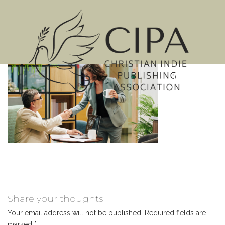
MENU
Share your thoughts
Your email address will not be published.
Required fields are
marked
*