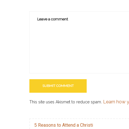
Learn how y
This site uses Akismet to reduce spam.
5 Reasons to Attend a Christi