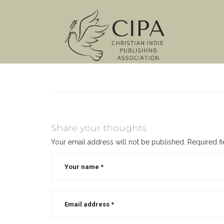
Share your thoughts
Your email address will not be published.
Required f