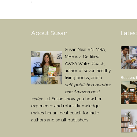
About Susan
Latest
Susan Neal RN, MBA,
MHS is a Certified
AWSA Writer Coach,
author of seven healthy
living books, and a
Readers 
self-published number
one Amazon best
seller
. Let Susan show you how her
experience and robust knowledge
makes her an ideal coach for indie
authors and small publishers.