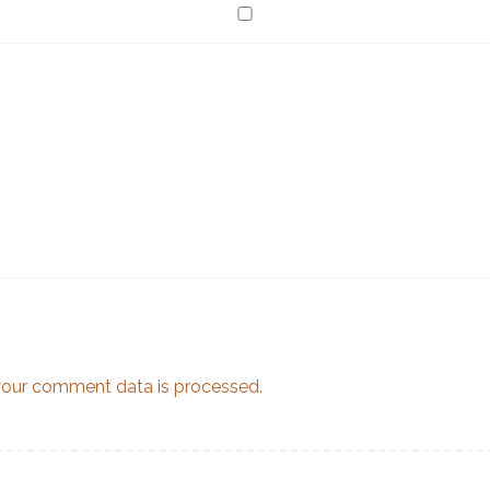
our comment data is processed.