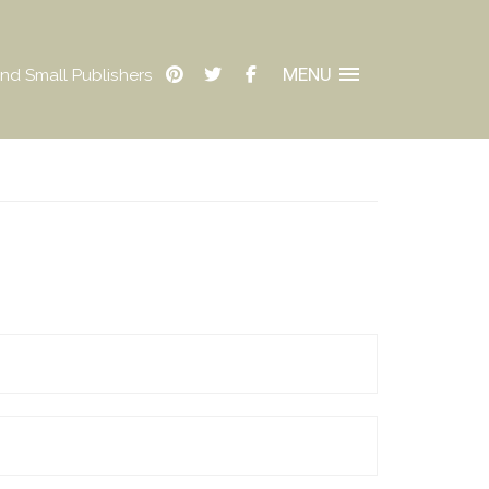
MENU
nd Small Publishers