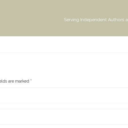
Serving Independent Authors a
ields are marked
*