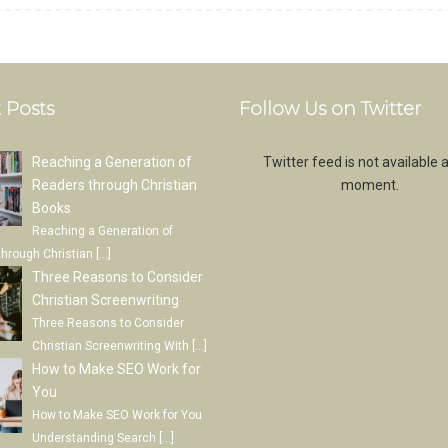
 Posts
Follow Us on Twitter
Reaching a Generation of
Twitter feed is not available a
Readers through Christian
moment.
Books
Reaching a Generation of
through Christian
[…]
Three Reasons to Consider
Christian Screenwriting
Three Reasons to Consider
Christian Screenwriting With
[…]
How to Make SEO Work for
You
How to Make SEO Work for You
Understanding Search
[…]