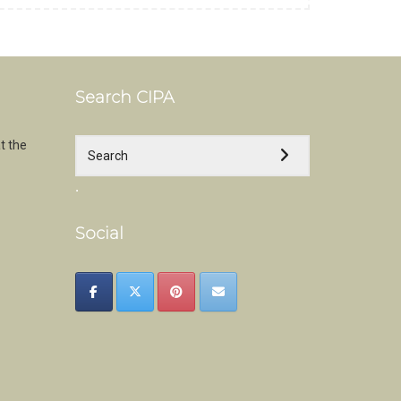
Search CIPA
t the
.
Social