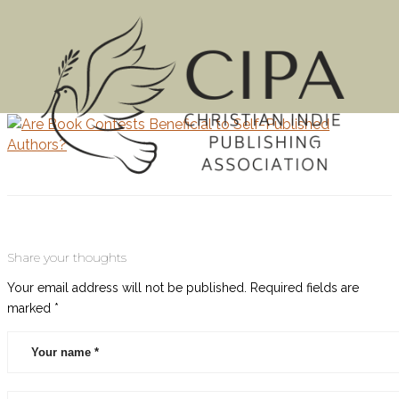
MENU
Share your thoughts
Your email address will not be published.
Required fields are
marked
*