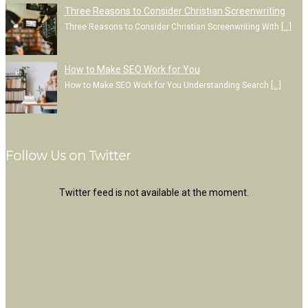
Three Reasons to Consider Christian Screenwriting
Three Reasons to Consider Christian Screenwriting With
[…]
How to Make SEO Work for You
How to Make SEO Work for You Understanding Search
[…]
Follow Us on Twitter
Twitter feed is not available at the moment.