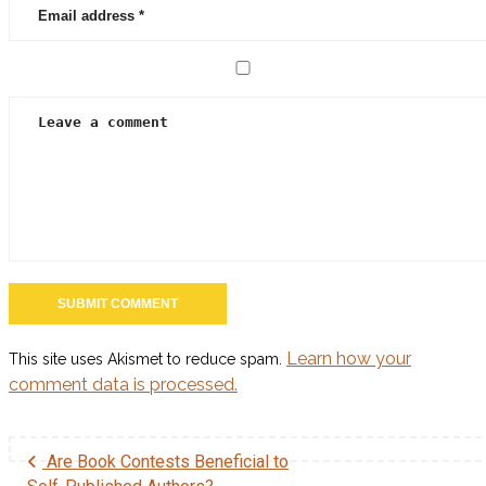
Learn how your
This site uses Akismet to reduce spam.
comment data is processed.
Are Book Contests Beneficial to