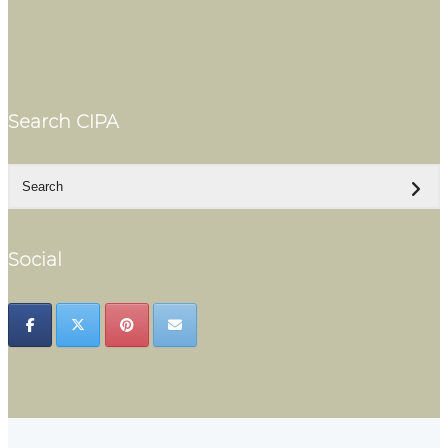
Search CIPA
Social