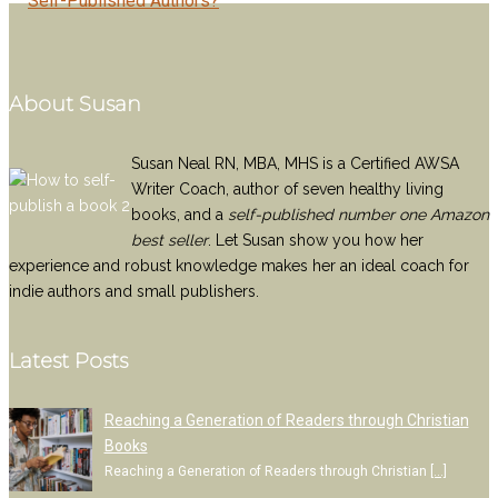
Self-Published Authors?
About Susan
Susan Neal RN, MBA, MHS is a Certified AWSA
Writer Coach, author of seven healthy living
books, and a
self-published number one Amazon
best seller
. Let Susan show you how her
experience and robust knowledge makes her an ideal coach for
indie authors and small publishers.
Latest Posts
Reaching a Generation of Readers through Christian
Books
Reaching a Generation of Readers through Christian
[…]