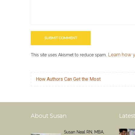
Learn how y
This site uses Akismet to reduce spam.
How Authors Can Get the Most
About Susan
Latest
Susan Neal RN, MBA,