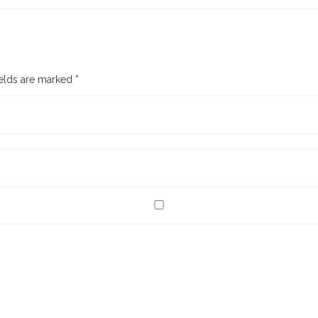
ields are marked
*