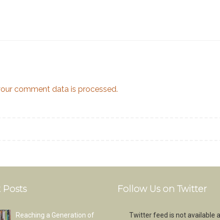
our comment data is processed.
 Posts
Follow Us on Twitter
Reaching a Generation of
Twitter feed is not available a