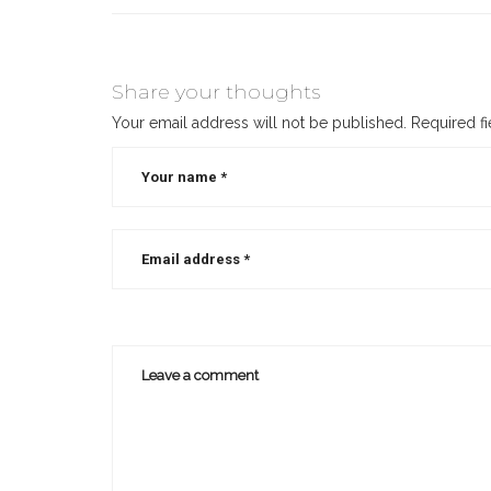
Share your thoughts
Your email address will not be published.
Required f