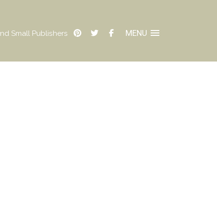
MENU
nd Small Publishers