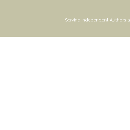
Serving Independent Authors a