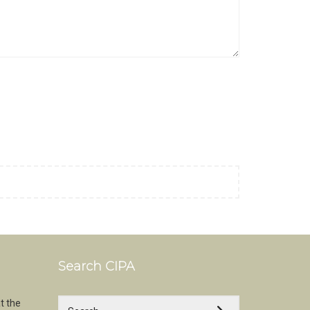
Search CIPA
t the