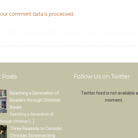
our comment data is processed.
 Posts
Follow Us on Twitter
Reaching a Generation of
Twitter feed is not available a
Readers through Christian
moment.
Books
Reaching a Generation of
through Christian
[…]
Three Reasons to Consider
Christian Screenwriting