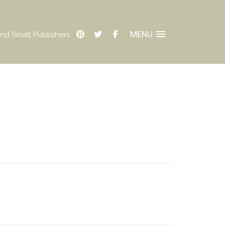
MENU
nd Small Publishers