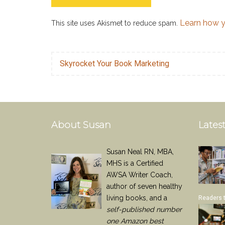
Learn how y
This site uses Akismet to reduce spam.
Skyrocket Your Book Marketing
About Susan
Latest
Susan Neal RN, MBA,
MHS is a Certified
AWSA Writer Coach,
author of seven healthy
living books, and a
Readers 
self-published number
one Amazon best