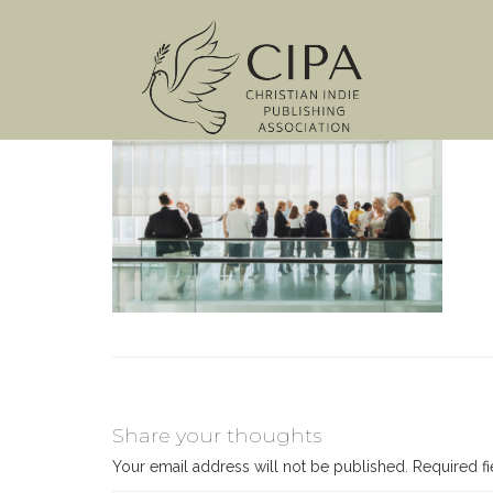
Share your thoughts
Your email address will not be published.
Required f