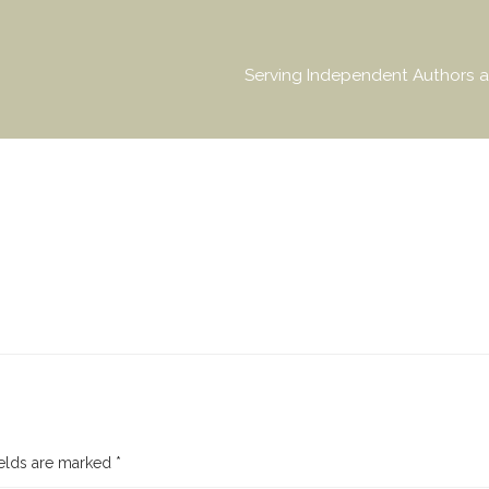
Serving Independent Authors a
ields are marked
*