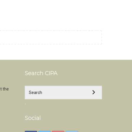
Search CIPA
t the
.
Social