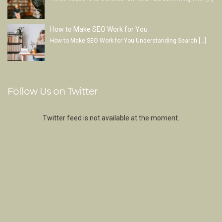
How to Make SEO Work for You
How to Make SEO Work for You Understanding Search
[…]
Follow Us on Twitter
Twitter feed is not available at the moment.