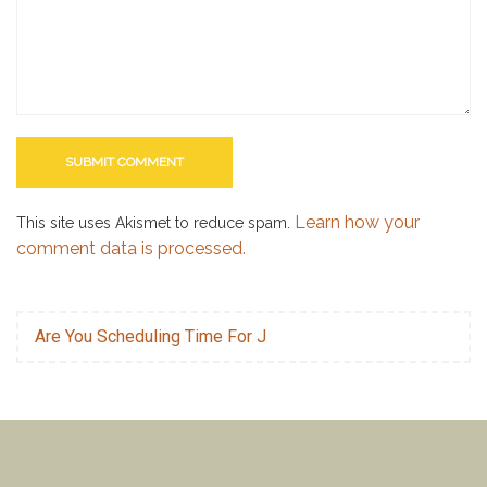
Learn how your
This site uses Akismet to reduce spam.
comment data is processed.
Are You Scheduling Time For J