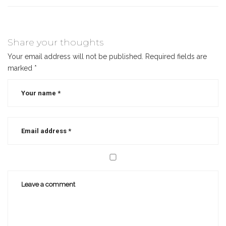
Share your thoughts
Your email address will not be published.
Required fields are
marked
*