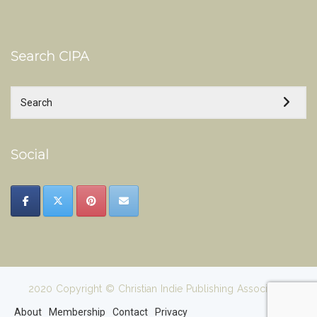
Search CIPA
Social
2020 Copyright © Christian Indie Publishing Association
About
Membership
Contact
Privacy