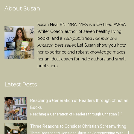
About Susan
Susan Neal RN, MBA, MHS is a Certified AWSA
Writer Coach, author of seven healthy living
books, and a
self-published number one
Amazon best seller
. Let Susan show you how
her experience and robust knowledge makes
her an ideal coach for indie authors and small
publishers.
Latest Posts
Reaching a Generation of Readers through Christian
Books
Reaching a Generation of Readers through Christian
[…]
Three Reasons to Consider Christian Screenwriting
Three Reasons to Consider Christian Screenwriting With
[…]