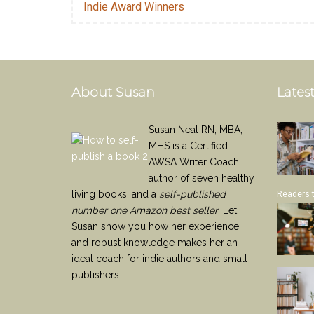
Indie Award Winners
About Susan
Latest
Susan Neal RN, MBA,
MHS is a Certified
AWSA Writer Coach,
author of seven healthy
living books, and a
self-published
Readers 
number one Amazon best seller
. Let
Susan show you how her experience
and robust knowledge makes her an
ideal coach for indie authors and small
publishers.