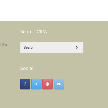
Search CIPA
t the
.
Social