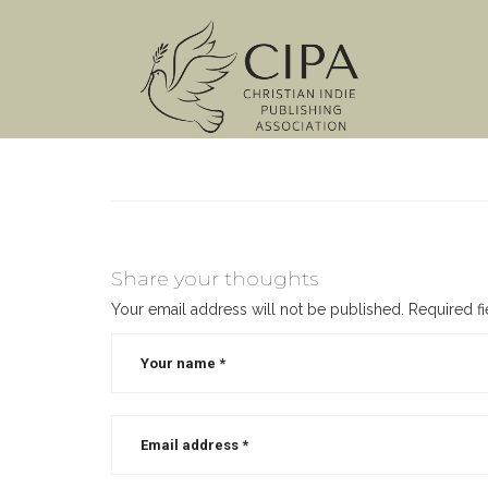
Share your thoughts
Your email address will not be published.
Required f