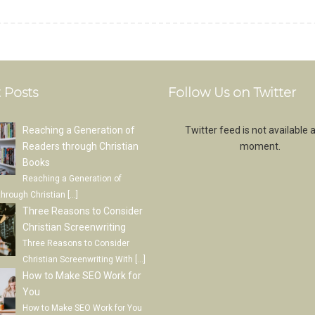
 Posts
Follow Us on Twitter
Reaching a Generation of
Twitter feed is not available a
Readers through Christian
moment.
Books
Reaching a Generation of
through Christian
[…]
Three Reasons to Consider
Christian Screenwriting
Three Reasons to Consider
Christian Screenwriting With
[…]
How to Make SEO Work for
You
How to Make SEO Work for You