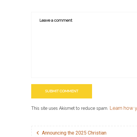
Learn how y
This site uses Akismet to reduce spam.
Announcing the 2025 Christian