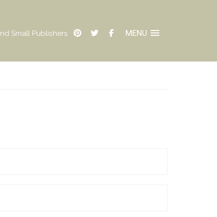
MENU
nd Small Publishers