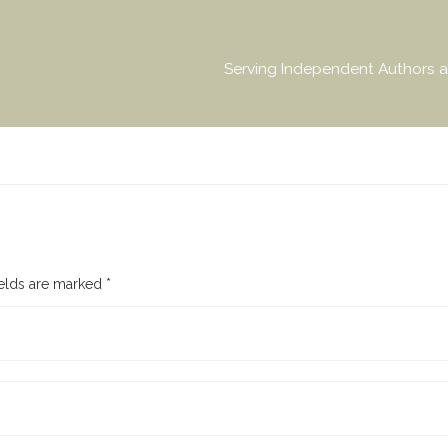
Serving Independent Authors a
ields are marked
*