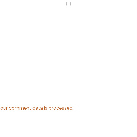
our comment data is processed.