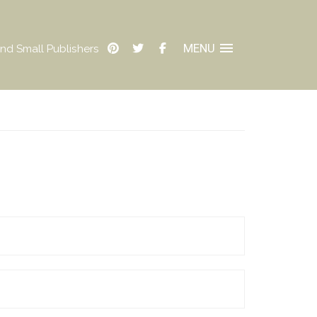
MENU
nd Small Publishers