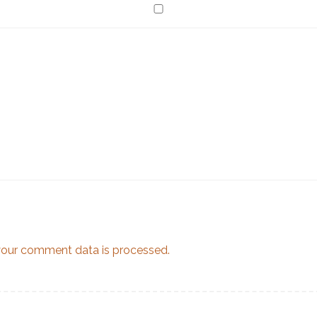
our comment data is processed.