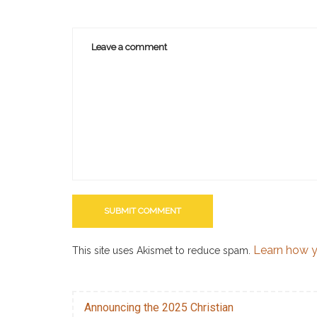
Learn how y
This site uses Akismet to reduce spam.
Announcing the 2025 Christian