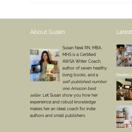
About Susan
Latest
Susan Neal RN, MBA,
MHS is a Certified
AWSA Writer Coach,
author of seven healthy
living books, and a
Readers 
self-published number
one Amazon best
seller
. Let Susan show you how her
experience and robust knowledge
makes her an ideal coach for indie
authors and small publishers.