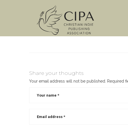
Share your thoughts
Your email address will not be published.
Required f