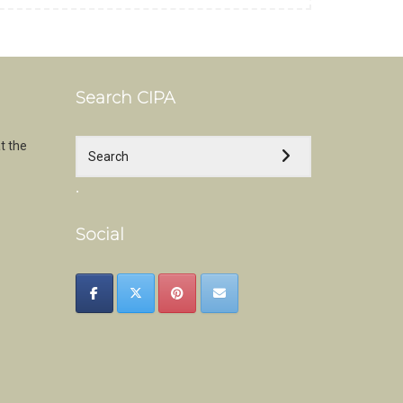
Search CIPA
t the
.
Social