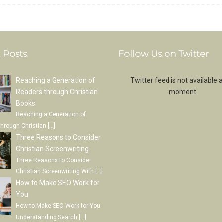
 Posts
Follow Us on Twitter
Reaching a Generation of
Twitter feed is not available a
Readers through Christian
moment.
Books
Reaching a Generation of
through Christian
[…]
Three Reasons to Consider
Christian Screenwriting
Three Reasons to Consider
Christian Screenwriting With
[…]
How to Make SEO Work for
You
How to Make SEO Work for You
Understanding Search
[…]