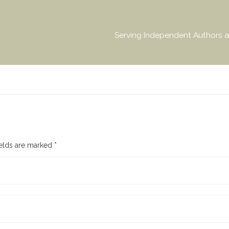
Serving Independent Authors a
ields are marked
*