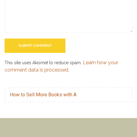
Learn how your
This site uses Akismet to reduce spam.
comment data is processed.
How to Sell More Books with A