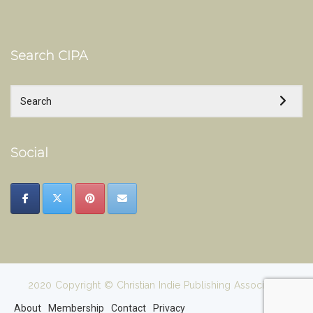
Search CIPA
Social
2020 Copyright © Christian Indie Publishing Association
About
Membership
Contact
Privacy