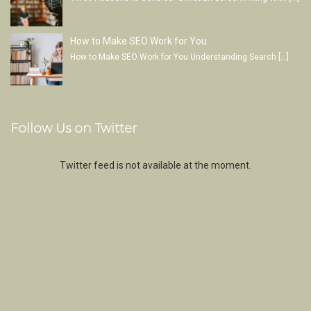
How to Make SEO Work for You
How to Make SEO Work for You Understanding Search
[…]
Follow Us on Twitter
Twitter feed is not available at the moment.