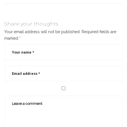
Share your thoughts
Your email address will not be published.
Required fields are
marked
*