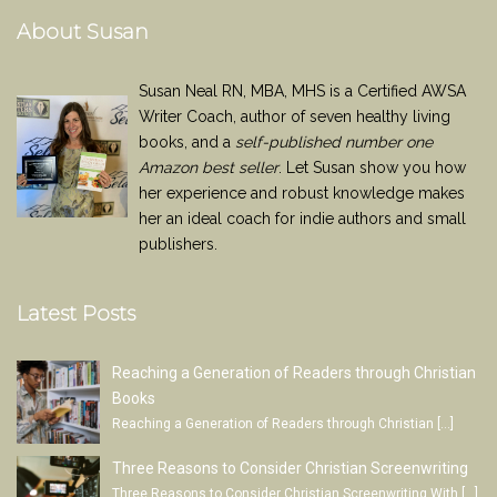
About Susan
Susan Neal RN, MBA, MHS is a Certified AWSA
Writer Coach, author of seven healthy living
books, and a
self-published number one
Amazon best seller
. Let Susan show you how
her experience and robust knowledge makes
her an ideal coach for indie authors and small
publishers.
Latest Posts
Reaching a Generation of Readers through Christian
Books
Reaching a Generation of Readers through Christian
[…]
Three Reasons to Consider Christian Screenwriting
Three Reasons to Consider Christian Screenwriting With
[…]