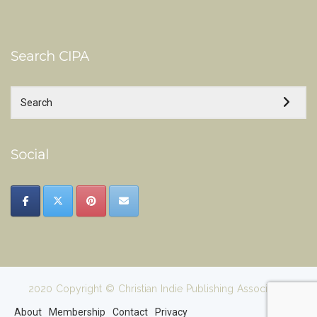
Search CIPA
Social
2020 Copyright © Christian Indie Publishing Association
About
Membership
Contact
Privacy