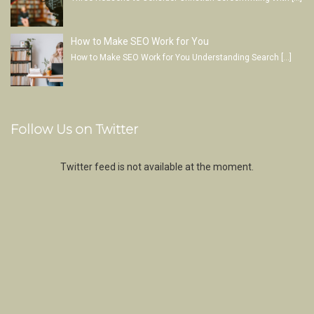
How to Make SEO Work for You
How to Make SEO Work for You Understanding Search
[…]
Follow Us on Twitter
Twitter feed is not available at the moment.