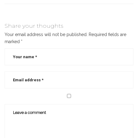
Share your thoughts
Your email address will not be published.
Required fields are
marked
*