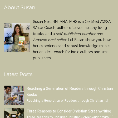
About Susan
Susan Neal RN, MBA, MHS is a Certified AWSA
Writer Coach, author of seven healthy living
books, and a
self-published number one
Amazon best seller
. Let Susan show you how
her experience and robust knowledge makes
her an ideal coach for indie authors and small
publishers.
Latest Posts
Reaching a Generation of Readers through Christian
Books
Reaching a Generation of Readers through Christian
[…]
Three Reasons to Consider Christian Screenwriting
Three Reasons to Consider Christian Screenwriting With
[…]