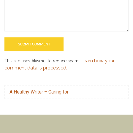
Learn how your
This site uses Akismet to reduce spam.
comment data is processed.
A Healthy Writer – Caring for