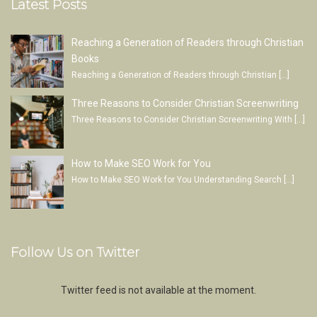
Latest Posts
Reaching a Generation of Readers through Christian
Books
Reaching a Generation of Readers through Christian
[…]
Three Reasons to Consider Christian Screenwriting
Three Reasons to Consider Christian Screenwriting With
[…]
How to Make SEO Work for You
How to Make SEO Work for You Understanding Search
[…]
Follow Us on Twitter
Twitter feed is not available at the moment.