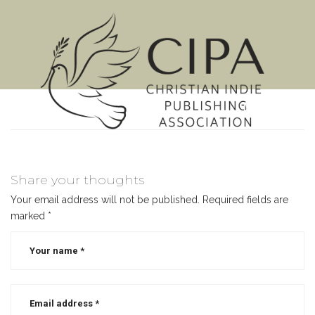
MENU
Share your thoughts
Your email address will not be published.
Required fields are
marked
*