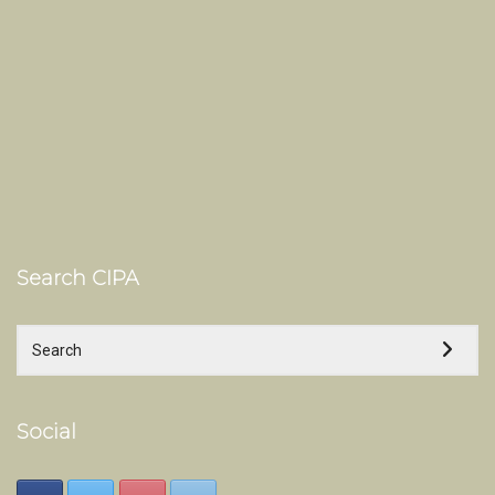
Search CIPA
Social