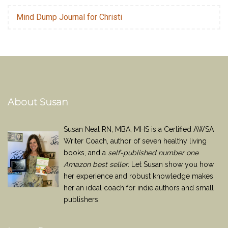
Mind Dump Journal for Christi
About Susan
Susan Neal RN, MBA, MHS is a Certified AWSA
Writer Coach, author of seven healthy living
books, and a
self-published number one
Amazon best seller
. Let Susan show you how
her experience and robust knowledge makes
her an ideal coach for indie authors and small
publishers.