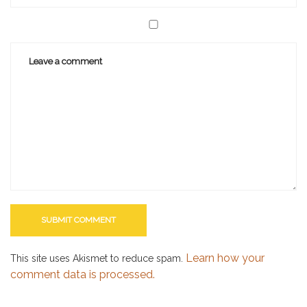
Learn how your
This site uses Akismet to reduce spam.
comment data is processed.