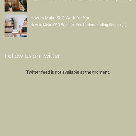
How to Make SEO Work for You
How to Make SEO Work for You Understanding Search
[…]
Follow Us on Twitter
Twitter feed is not available at the moment.