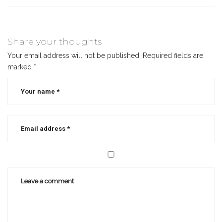
Share your thoughts
Your email address will not be published.
Required fields are
marked
*