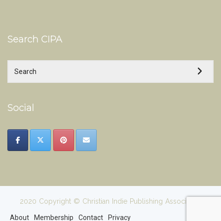
Search CIPA
Social
2020 Copyright © Christian Indie Publishing Association
About
Membership
Contact
Privacy