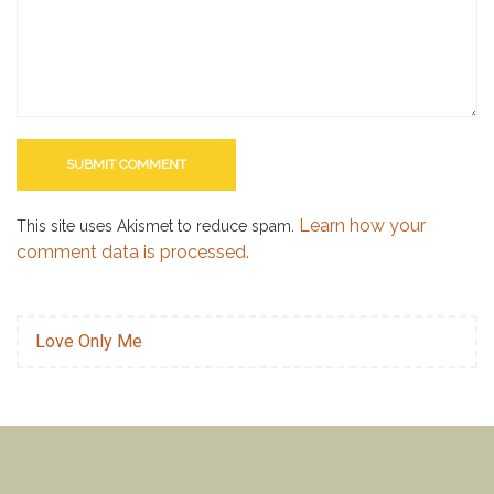
Learn how your
This site uses Akismet to reduce spam.
comment data is processed.
Love Only Me