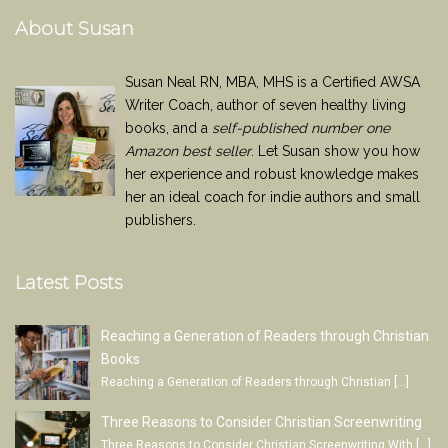
About Susan
Susan Neal RN, MBA, MHS is a Certified AWSA
Writer Coach, author of seven healthy living
books, and a
self-published number one
Amazon best seller
. Let Susan show you how
her experience and robust knowledge makes
her an ideal coach for indie authors and small
publishers.
Latest Posts
Reaching a Generation of Readers through Christian
Books
Reaching a Generation of Readers through Christian
[…]
Three Reasons to Consider Christian Screenwriting
Three Reasons to Consider Christian Screenwriting With
[…]