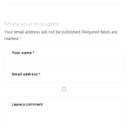
Share your thoughts
Your email address will not be published.
Required fields are
marked
*