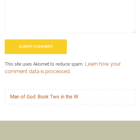
Learn how your
This site uses Akismet to reduce spam.
comment data is processed.
Man of God: Book Two in the W