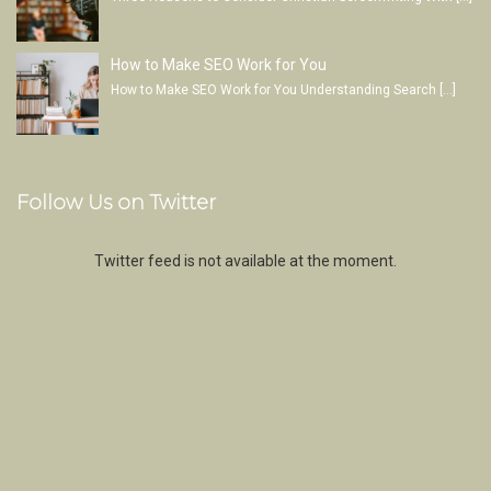
How to Make SEO Work for You
How to Make SEO Work for You Understanding Search
[…]
Follow Us on Twitter
Twitter feed is not available at the moment.