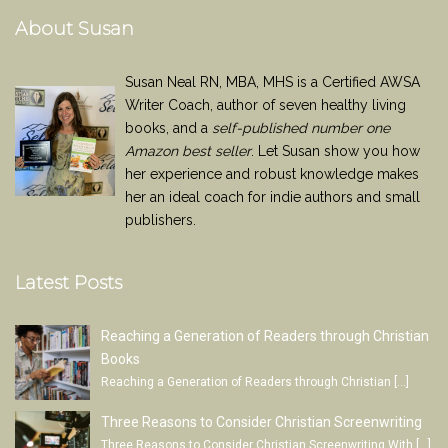
About Susan
Susan Neal RN, MBA, MHS is a Certified AWSA
Writer Coach, author of seven healthy living
books, and a
self-published number one
Amazon best seller
. Let Susan show you how
her experience and robust knowledge makes
her an ideal coach for indie authors and small
publishers.
Latest Posts
Reaching a Generation of Readers through Christian
Books
Reaching a Generation of Readers through Christian
[…]
Three Reasons to Consider Christian Screenwriting
Three Reasons to Consider Christian Screenwriting With
[…]