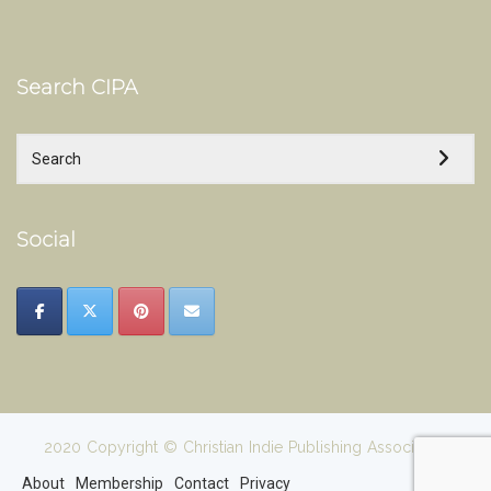
Search CIPA
Social
2020 Copyright © Christian Indie Publishing Association
About
Membership
Contact
Privacy