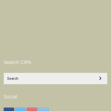
Search CIPA
Social