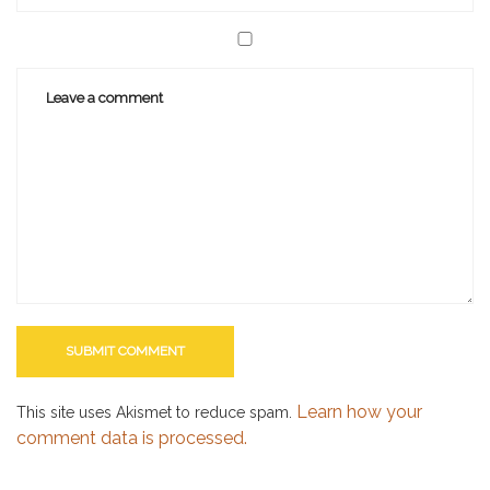
Learn how your
This site uses Akismet to reduce spam.
comment data is processed.