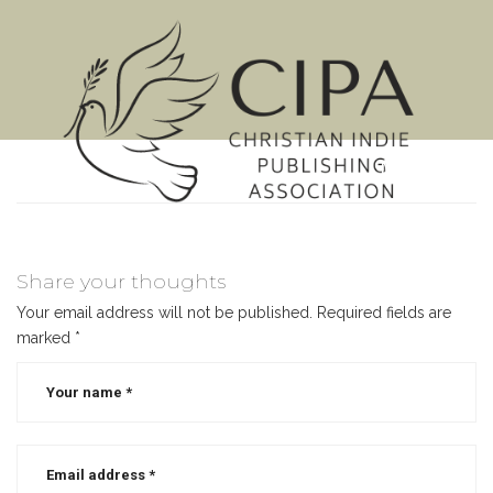
MENU
Share your thoughts
Your email address will not be published.
Required fields are
marked
*