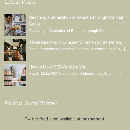
Latest Posts
Reaching a Generation of Readers through Christian
Books
Reaching a Generation of Readers through Christian
[…]
Three Reasons to Consider Christian Screenwriting
Three Reasons to Consider Christian Screenwriting With
[…]
How to Make SEO Work for You
How to Make SEO Work for You Understanding Search
[…]
Follow Us on Twitter
Twitter feed is not available at the moment.