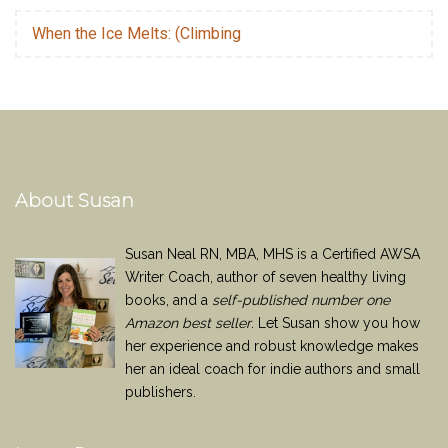
When the Ice Melts: (Climbing
About Susan
Susan Neal RN, MBA, MHS is a Certified AWSA
Writer Coach, author of seven healthy living
books, and a
self-published number one
Amazon best seller
. Let Susan show you how
her experience and robust knowledge makes
her an ideal coach for indie authors and small
publishers.