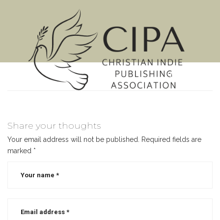
MENU
Share your thoughts
Your email address will not be published.
Required fields are
marked
*