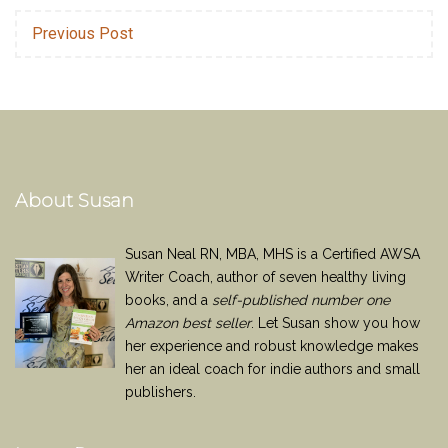
Previous Post
About Susan
Susan Neal RN, MBA, MHS is a Certified AWSA
Writer Coach, author of seven healthy living
books, and a
self-published number one
Amazon best seller
. Let Susan show you how
her experience and robust knowledge makes
her an ideal coach for indie authors and small
publishers.