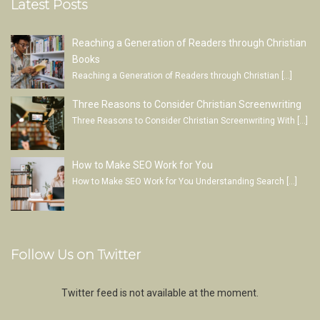
Latest Posts
Reaching a Generation of Readers through Christian
Books
Reaching a Generation of Readers through Christian
[…]
Three Reasons to Consider Christian Screenwriting
Three Reasons to Consider Christian Screenwriting With
[…]
How to Make SEO Work for You
How to Make SEO Work for You Understanding Search
[…]
Follow Us on Twitter
Twitter feed is not available at the moment.