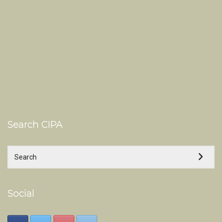
Search CIPA
Social