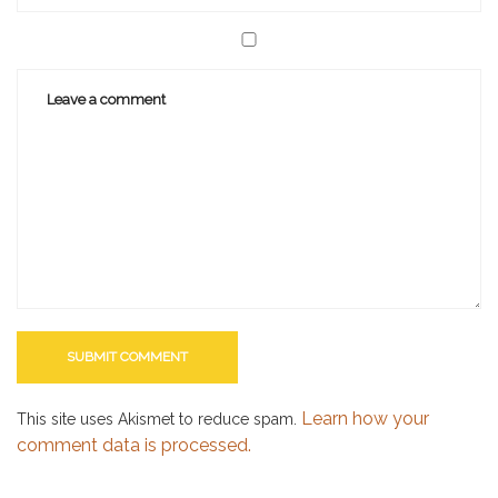
Learn how your
This site uses Akismet to reduce spam.
comment data is processed.