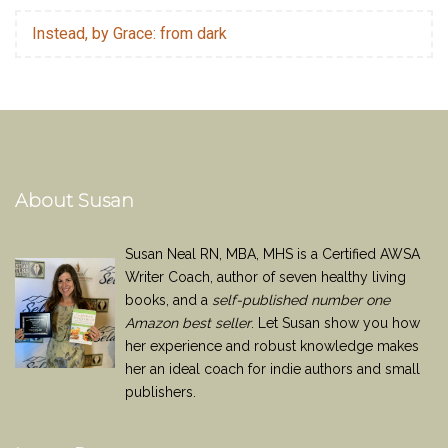
Instead, by Grace: from dark
About Susan
Susan Neal RN, MBA, MHS is a Certified AWSA
Writer Coach, author of seven healthy living
books, and a
self-published number one
Amazon best seller
. Let Susan show you how
her experience and robust knowledge makes
her an ideal coach for indie authors and small
publishers.