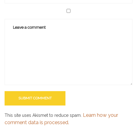
Learn how your
This site uses Akismet to reduce spam.
comment data is processed.