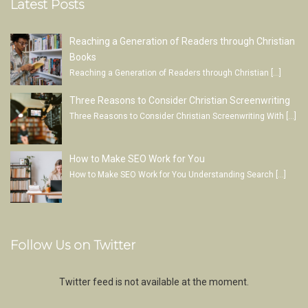
Latest Posts
Reaching a Generation of Readers through Christian
Books
Reaching a Generation of Readers through Christian
[…]
Three Reasons to Consider Christian Screenwriting
Three Reasons to Consider Christian Screenwriting With
[…]
How to Make SEO Work for You
How to Make SEO Work for You Understanding Search
[…]
Follow Us on Twitter
Twitter feed is not available at the moment.