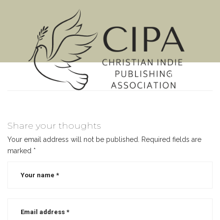
MENU
Share your thoughts
Your email address will not be published.
Required fields are
marked
*