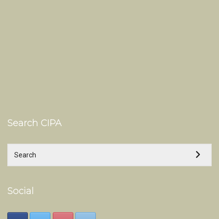
Search CIPA
Social