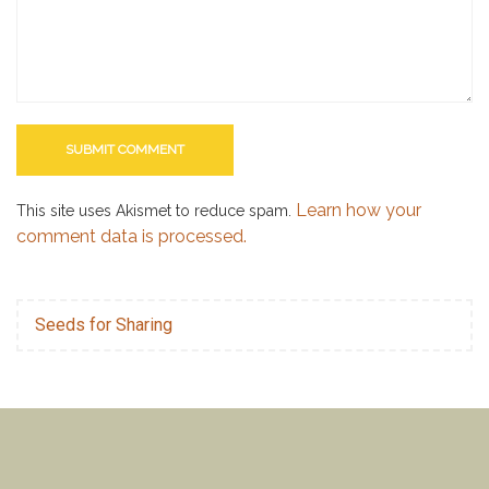
Learn how your
This site uses Akismet to reduce spam.
comment data is processed.
Seeds for Sharing