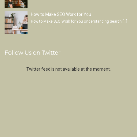
How to Make SEO Work for You
How to Make SEO Work for You Understanding Search
[…]
Follow Us on Twitter
Twitter feed is not available at the moment.