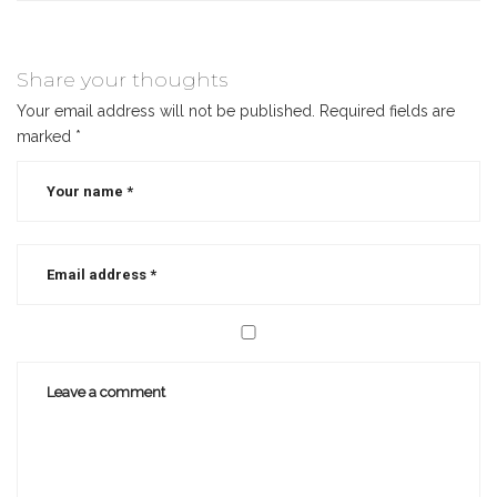
Share your thoughts
Your email address will not be published.
Required fields are
marked
*