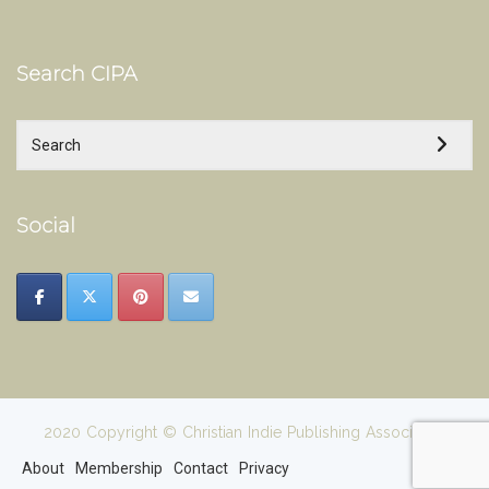
Search CIPA
Social
2020 Copyright © Christian Indie Publishing Association
About
Membership
Contact
Privacy