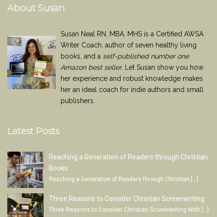
About Susan
Susan Neal RN, MBA, MHS is a Certified AWSA
Writer Coach, author of seven healthy living
books, and a
self-published number one
Amazon best seller
. Let Susan show you how
her experience and robust knowledge makes
her an ideal coach for indie authors and small
publishers.
Latest Posts
Reaching a Generation of Readers through Christian
Books
Reaching a Generation of Readers through Christian
[…]
Three Reasons to Consider Christian Screenwriting
Three Reasons to Consider Christian Screenwriting With
[…]