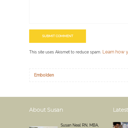
Learn how y
This site uses Akismet to reduce spam.
Embolden
About Susan
Latest
Susan Neal RN, MBA,