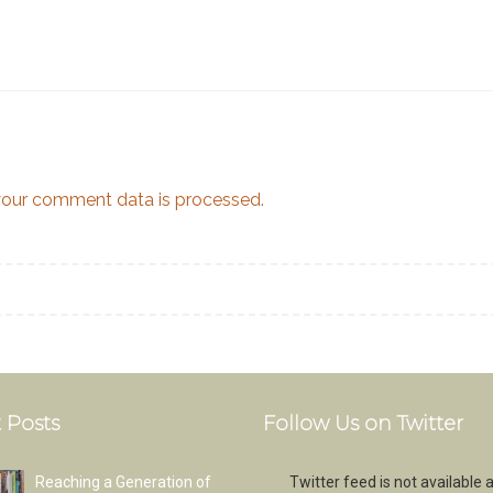
our comment data is processed.
 Posts
Follow Us on Twitter
Reaching a Generation of
Twitter feed is not available a