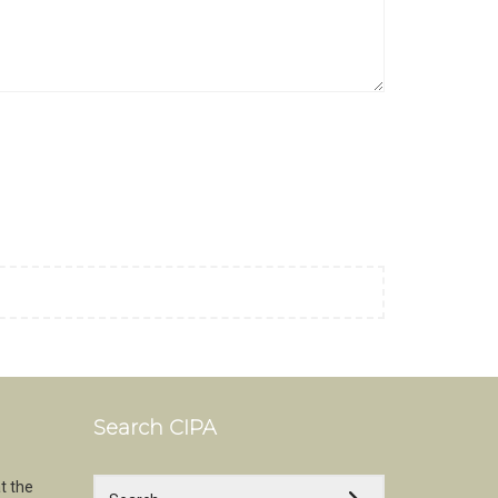
Search CIPA
t the