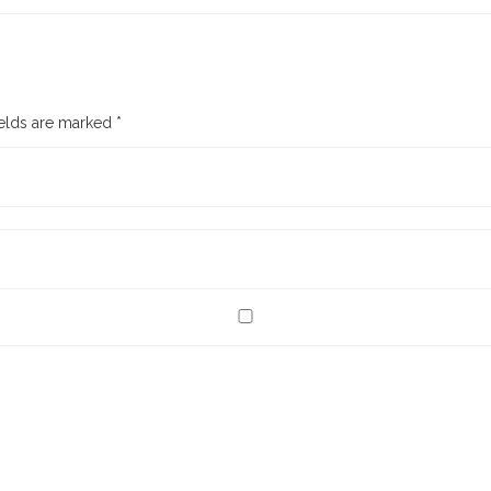
ields are marked
*