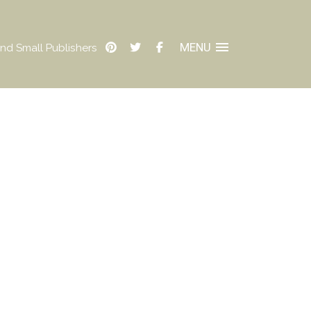
MENU
nd Small Publishers