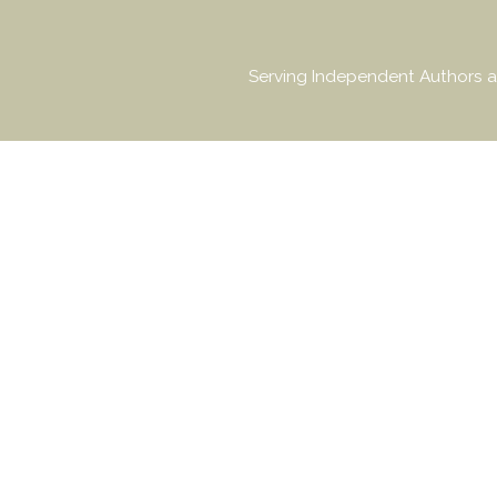
Serving Independent Authors a