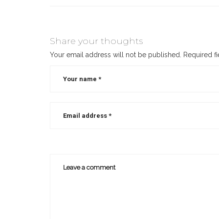
Share your thoughts
Your email address will not be published.
Required f