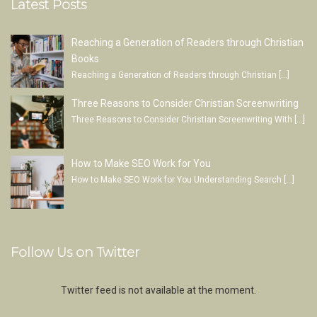
Latest Posts
Reaching a Generation of Readers through Christian
Books
Reaching a Generation of Readers through Christian
[…]
Three Reasons to Consider Christian Screenwriting
Three Reasons to Consider Christian Screenwriting With
[…]
How to Make SEO Work for You
How to Make SEO Work for You Understanding Search
[…]
Follow Us on Twitter
Twitter feed is not available at the moment.