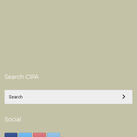
Search CIPA
Social