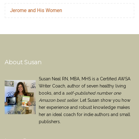
Jerome and His Women
About Susan
Susan Neal RN, MBA, MHS is a Certified AWSA
Writer Coach, author of seven healthy living
books, and a
self-published number one
Amazon best seller
. Let Susan show you how
her experience and robust knowledge makes
her an ideal coach for indie authors and small
publishers.