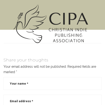
MENU
Share your thoughts
Your email address will not be published.
Required fields are
marked
*