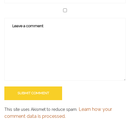
Learn how your
This site uses Akismet to reduce spam.
comment data is processed.