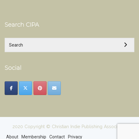
Search CIPA
Social
2020 Copyright © Christian Indie Publishing Association
About
Membership
Contact
Privacy