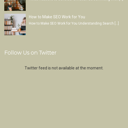
How to Make SEO Work for You
How to Make SEO Work for You Understanding Search
[…]
Follow Us on Twitter
Twitter feed is not available at the moment.