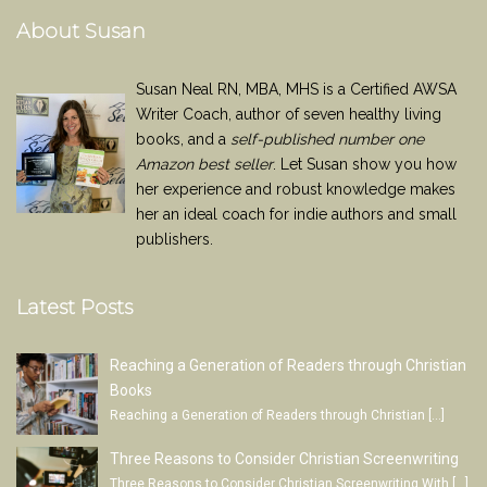
About Susan
Susan Neal RN, MBA, MHS is a Certified AWSA
Writer Coach, author of seven healthy living
books, and a
self-published number one
Amazon best seller
. Let Susan show you how
her experience and robust knowledge makes
her an ideal coach for indie authors and small
publishers.
Latest Posts
Reaching a Generation of Readers through Christian
Books
Reaching a Generation of Readers through Christian
[…]
Three Reasons to Consider Christian Screenwriting
Three Reasons to Consider Christian Screenwriting With
[…]