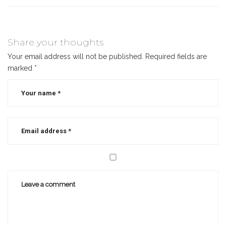
Share your thoughts
Your email address will not be published.
Required fields are
marked
*