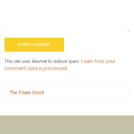
Learn how your
This site uses Akismet to reduce spam.
comment data is processed.
The Pilate Scroll