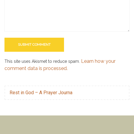
Learn how your
This site uses Akismet to reduce spam.
comment data is processed.
Rest in God – A Prayer Journa