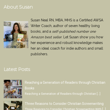
About Susan
Susan Neal RN, MBA, MHS is a Certified AWSA
Writer Coach, author of seven healthy living
books, and a
self-published number one
Amazon best seller
. Let Susan show you how
her experience and robust knowledge makes
her an ideal coach for indie authors and small
publishers.
Latest Posts
Reaching a Generation of Readers through Christian
Books
Reaching a Generation of Readers through Christian
[…]
Three Reasons to Consider Christian Screenwriting
Three Reasons to Consider Christian Screenwriting With
[…]