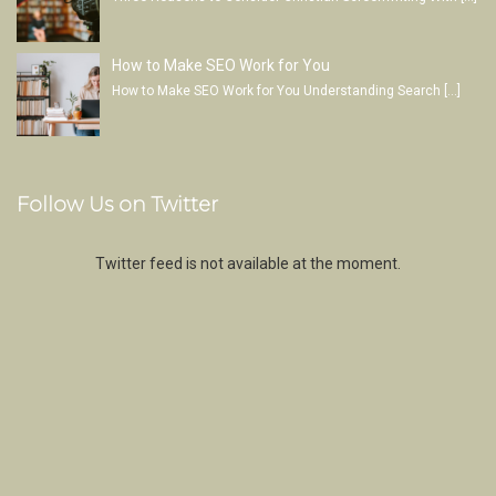
How to Make SEO Work for You
How to Make SEO Work for You Understanding Search
[…]
Follow Us on Twitter
Twitter feed is not available at the moment.