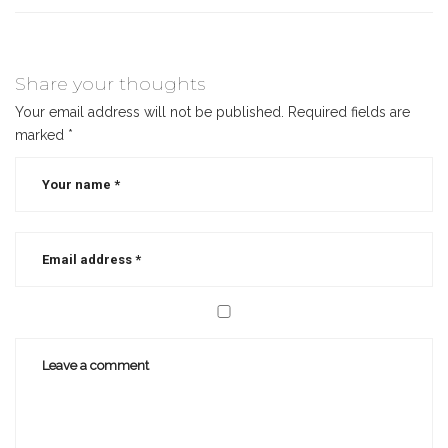
Share your thoughts
Your email address will not be published.
Required fields are
marked
*