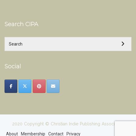
Search CIPA
Social
2020 Copyright © Christian Indie Publishing Association
About
Membership
Contact
Privacy