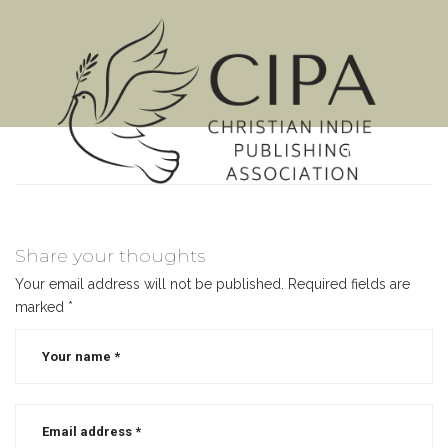
MENU
Share your thoughts
Your email address will not be published.
Required fields are
marked
*