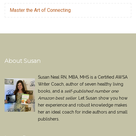
Master the Art of Connecting
About Susan
Susan Neal RN, MBA, MHS is a Certified AWSA
Writer Coach, author of seven healthy living
books, and a
self-published number one
Amazon best seller
. Let Susan show you how
her experience and robust knowledge makes
her an ideal coach for indie authors and small
publishers.