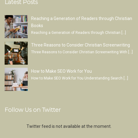
Latest Posts
Reaching a Generation of Readers through Christian
Books
Reaching a Generation of Readers through Christian
[…]
Three Reasons to Consider Christian Screenwriting
Three Reasons to Consider Christian Screenwriting With
[…]
How to Make SEO Work for You
How to Make SEO Work for You Understanding Search
[…]
Follow Us on Twitter
Twitter feed is not available at the moment.