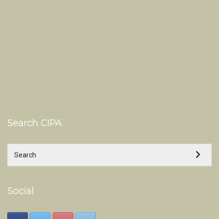
Search CIPA
Social