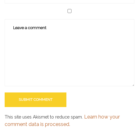
Learn how your
This site uses Akismet to reduce spam.
comment data is processed.