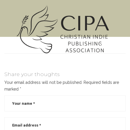
MENU
Share your thoughts
Your email address will not be published.
Required fields are
marked
*