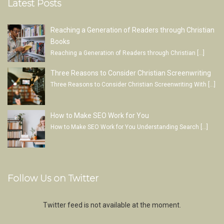
Latest Posts
Reaching a Generation of Readers through Christian
Books
Reaching a Generation of Readers through Christian
[…]
Three Reasons to Consider Christian Screenwriting
Three Reasons to Consider Christian Screenwriting With
[…]
How to Make SEO Work for You
How to Make SEO Work for You Understanding Search
[…]
Follow Us on Twitter
Twitter feed is not available at the moment.