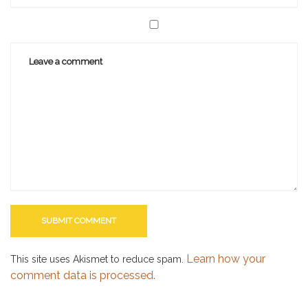
Learn how your
This site uses Akismet to reduce spam.
comment data is processed.