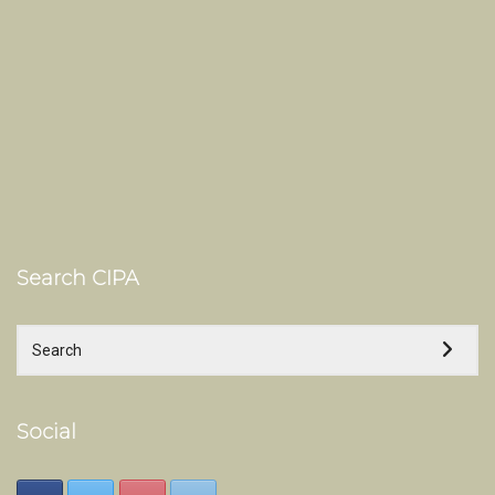
Search CIPA
Social