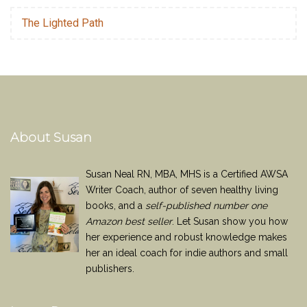
The Lighted Path
About Susan
Susan Neal RN, MBA, MHS is a Certified AWSA
Writer Coach, author of seven healthy living
books, and a
self-published number one
Amazon best seller
. Let Susan show you how
her experience and robust knowledge makes
her an ideal coach for indie authors and small
publishers.