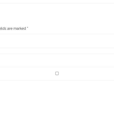
ields are marked
*