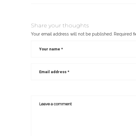
Share your thoughts
Your email address will not be published.
Required f