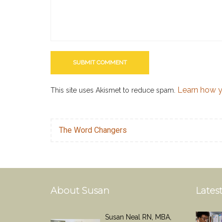
Learn how y
This site uses Akismet to reduce spam.
The Word Changers
About Susan
Latest
Susan Neal RN, MBA,