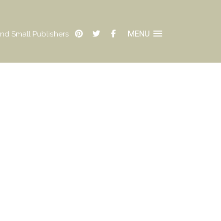
MENU
nd Small Publishers