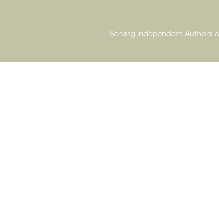
Serving Independent Authors a