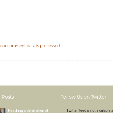
our comment data is processed.
 Posts
Follow Us on Twitter
Reaching a Generation of
Twitter feed is not available a