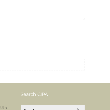
Search CIPA
t the