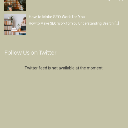
How to Make SEO Work for You
How to Make SEO Work for You Understanding Search
[…]
Follow Us on Twitter
Twitter feed is not available at the moment.