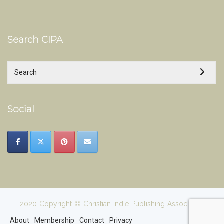
Search CIPA
Social
2020 Copyright © Christian Indie Publishing Association
About
Membership
Contact
Privacy