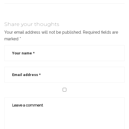
Share your thoughts
Your email address will not be published.
Required fields are
marked
*