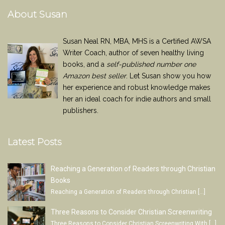
About Susan
Susan Neal RN, MBA, MHS is a Certified AWSA
Writer Coach, author of seven healthy living
books, and a
self-published number one
Amazon best seller
. Let Susan show you how
her experience and robust knowledge makes
her an ideal coach for indie authors and small
publishers.
Latest Posts
Reaching a Generation of Readers through Christian
Books
Reaching a Generation of Readers through Christian
[…]
Three Reasons to Consider Christian Screenwriting
Three Reasons to Consider Christian Screenwriting With
[…]