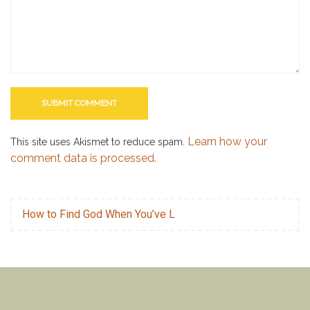
Learn how your
This site uses Akismet to reduce spam.
comment data is processed.
How to Find God When You’ve L