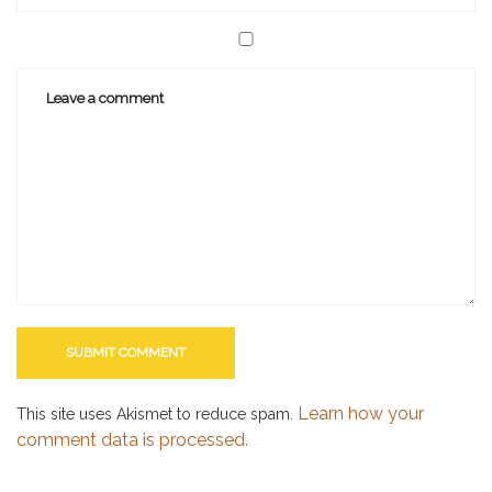
Learn how your
This site uses Akismet to reduce spam.
comment data is processed.