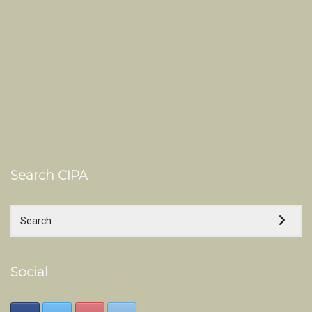
Search CIPA
Social