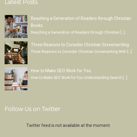
Latest Posts
Reaching a Generation of Readers through Christian
Books
Reaching a Generation of Readers through Christian
[…]
Three Reasons to Consider Christian Screenwriting
Three Reasons to Consider Christian Screenwriting With
[…]
How to Make SEO Work for You
How to Make SEO Work for You Understanding Search
[…]
Follow Us on Twitter
Twitter feed is not available at the moment.