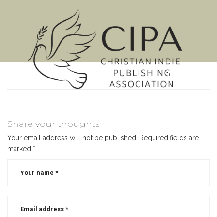
MENU
Share your thoughts
Your email address will not be published.
Required fields are
marked
*