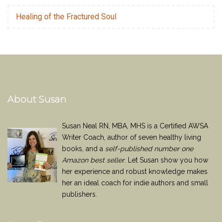
Healing of the Fractured Soul
About Susan
Susan Neal RN, MBA, MHS is a Certified AWSA
Writer Coach, author of seven healthy living
books, and a
self-published number one
Amazon best seller
. Let Susan show you how
her experience and robust knowledge makes
her an ideal coach for indie authors and small
publishers.