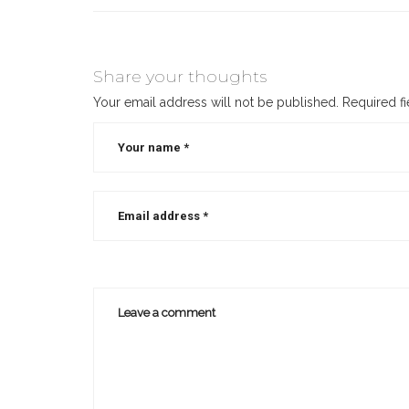
Share your thoughts
Your email address will not be published.
Required f