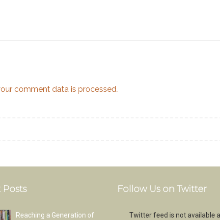
our comment data is processed.
 Posts
Follow Us on Twitter
Reaching a Generation of
Twitter feed is not available a