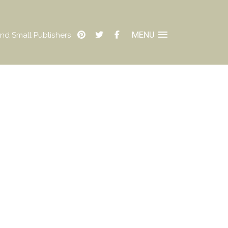
MENU
nd Small Publishers