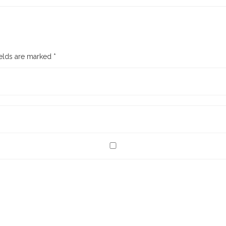
ields are marked
*