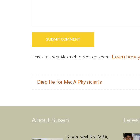
Learn how y
This site uses Akismet to reduce spam.
Died He for Me: A Physician’s
About Susan
Latest
Susan Neal RN, MBA,