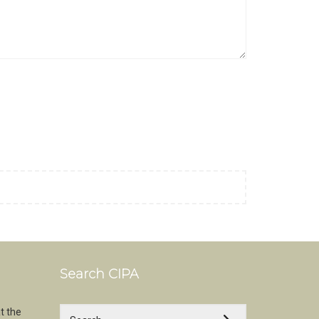
Search CIPA
t the