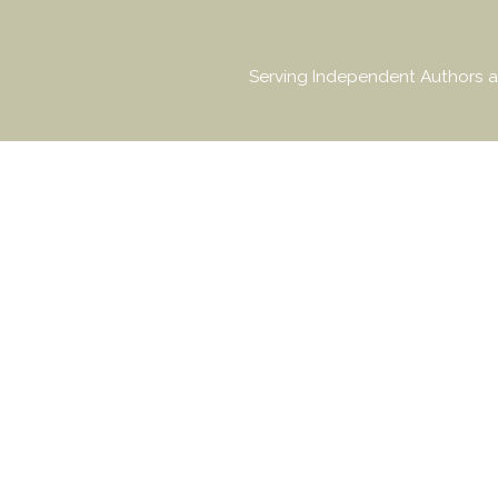
Serving Independent Authors a