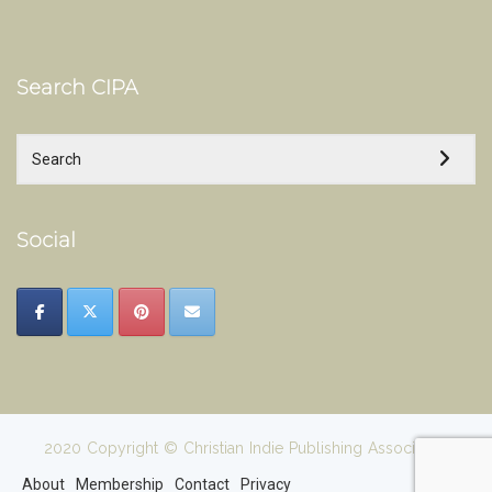
Search CIPA
Social
2020 Copyright © Christian Indie Publishing Association
About
Membership
Contact
Privacy