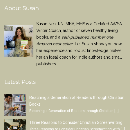
About Susan
Susan Neal RN, MBA, MHS is a Certified AWSA
Writer Coach, author of seven healthy living
books, and a
self-published number one
Amazon best seller
. Let Susan show you how
her experience and robust knowledge makes
her an ideal coach for indie authors and small
publishers.
Latest Posts
Reaching a Generation of Readers through Christian
Books
Reaching a Generation of Readers through Christian
[…]
Three Reasons to Consider Christian Screenwriting
Three Reasons to Consider Christian Screenwriting With
[…]