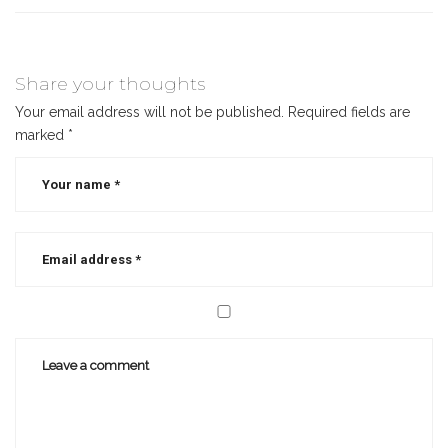
Share your thoughts
Your email address will not be published.
Required fields are
marked
*