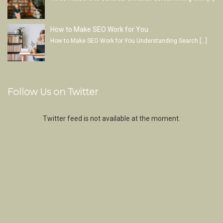
How to Make SEO Work for You
How to Make SEO Work for You Understanding Search
[…]
Follow Us on Twitter
Twitter feed is not available at the moment.