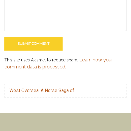
Learn how your
This site uses Akismet to reduce spam.
comment data is processed.
West Oversea: A Norse Saga of