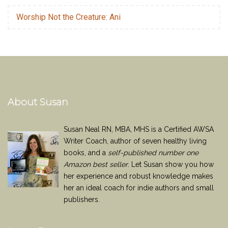
Worship Not the Creature: Ani
About Susan
Susan Neal RN, MBA, MHS is a Certified AWSA
Writer Coach, author of seven healthy living
books, and a
self-published number one
Amazon best seller
. Let Susan show you how
her experience and robust knowledge makes
her an ideal coach for indie authors and small
publishers.