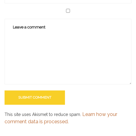
Learn how your
This site uses Akismet to reduce spam.
comment data is processed.