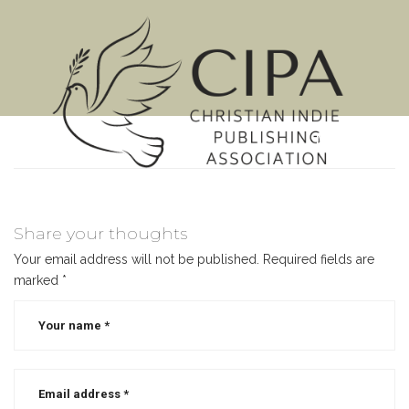
MENU
Share your thoughts
Your email address will not be published.
Required fields are
marked
*