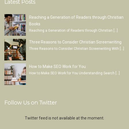
Latest Posts
Reaching a Generation of Readers through Christian
Books
Reaching a Generation of Readers through Christian
[…]
Three Reasons to Consider Christian Screenwriting
Three Reasons to Consider Christian Screenwriting With
[…]
How to Make SEO Work for You
How to Make SEO Work for You Understanding Search
[…]
Follow Us on Twitter
Twitter feed is not available at the moment.