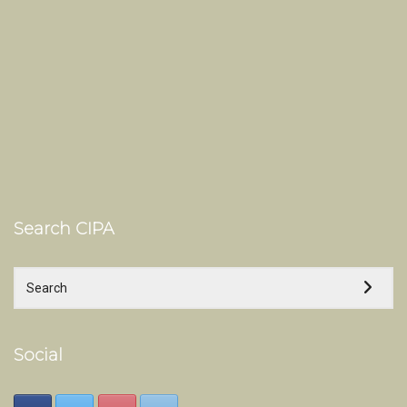
Search CIPA
Social