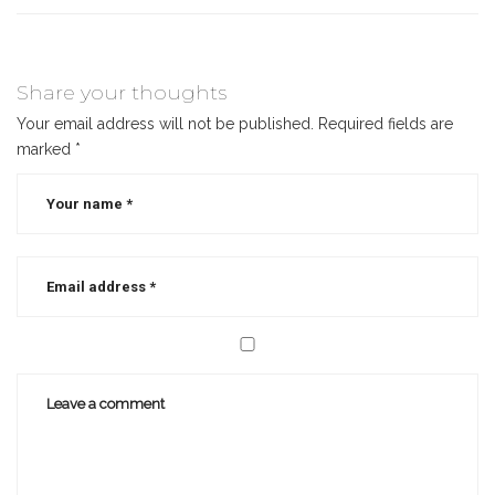
Share your thoughts
Your email address will not be published.
Required fields are
marked
*