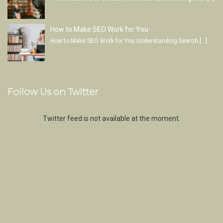
How to Make SEO Work for You
How to Make SEO Work for You Understanding Search
[…]
Follow Us on Twitter
Twitter feed is not available at the moment.