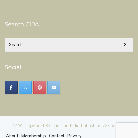
Search CIPA
Social
2020 Copyright © Christian Indie Publishing Association
About
Membership
Contact
Privacy