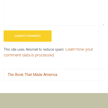
Learn how your
This site uses Akismet to reduce spam.
comment data is processed.
The Book That Made America: