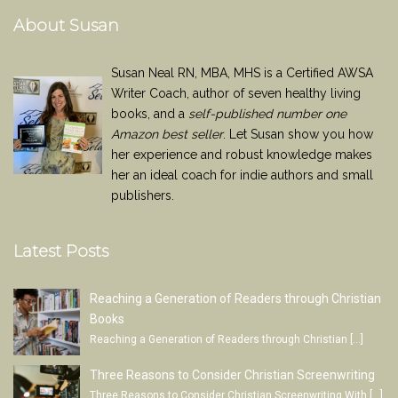
About Susan
Susan Neal RN, MBA, MHS is a Certified AWSA
Writer Coach, author of seven healthy living
books, and a
self-published number one
Amazon best seller
. Let Susan show you how
her experience and robust knowledge makes
her an ideal coach for indie authors and small
publishers.
Latest Posts
Reaching a Generation of Readers through Christian
Books
Reaching a Generation of Readers through Christian
[…]
Three Reasons to Consider Christian Screenwriting
Three Reasons to Consider Christian Screenwriting With
[…]