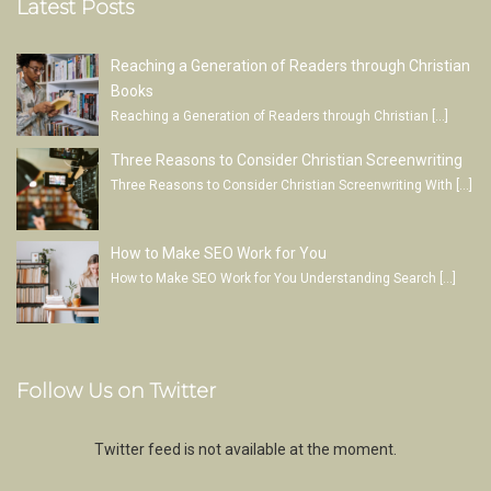
Latest Posts
Reaching a Generation of Readers through Christian
Books
Reaching a Generation of Readers through Christian
[…]
Three Reasons to Consider Christian Screenwriting
Three Reasons to Consider Christian Screenwriting With
[…]
How to Make SEO Work for You
How to Make SEO Work for You Understanding Search
[…]
Follow Us on Twitter
Twitter feed is not available at the moment.