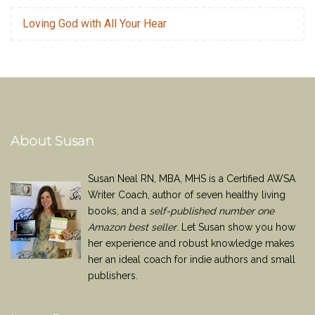
Loving God with All Your Hear
About Susan
Susan Neal RN, MBA, MHS is a Certified AWSA
Writer Coach, author of seven healthy living
books, and a
self-published number one
Amazon best seller
. Let Susan show you how
her experience and robust knowledge makes
her an ideal coach for indie authors and small
publishers.