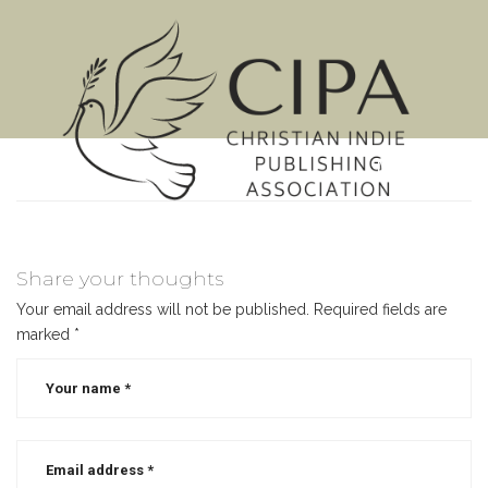
MENU
Share your thoughts
Your email address will not be published.
Required fields are
marked
*