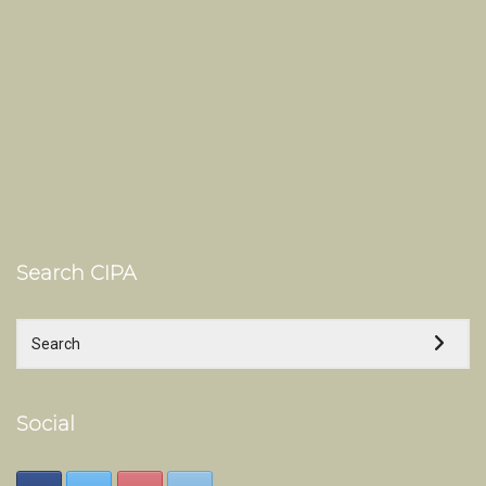
Search CIPA
Social