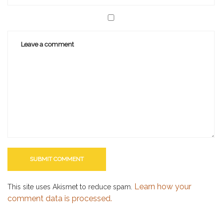
Learn how your
This site uses Akismet to reduce spam.
comment data is processed.