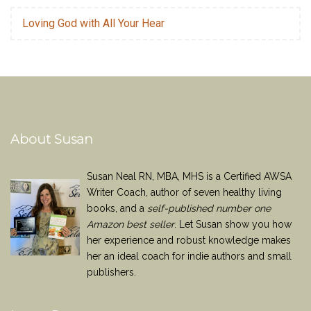
Loving God with All Your Hear
About Susan
Susan Neal RN, MBA, MHS is a Certified AWSA
Writer Coach, author of seven healthy living
books, and a
self-published number one
Amazon best seller
. Let Susan show you how
her experience and robust knowledge makes
her an ideal coach for indie authors and small
publishers.