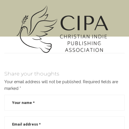
MENU
Share your thoughts
Your email address will not be published.
Required fields are
marked
*