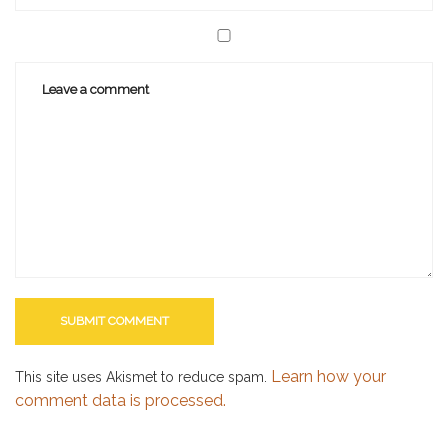
Learn how your
This site uses Akismet to reduce spam.
comment data is processed.