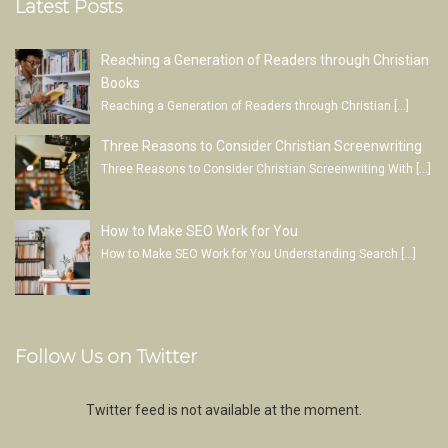
Latest Posts
Reaching a Generation of Readers through Christian
Books
Reaching a Generation of Readers through Christian
[…]
Three Reasons to Consider Christian Screenwriting
Three Reasons to Consider Christian Screenwriting With
[…]
How to Make SEO Work for You
How to Make SEO Work for You Understanding Search
[…]
Follow Us on Twitter
Twitter feed is not available at the moment.