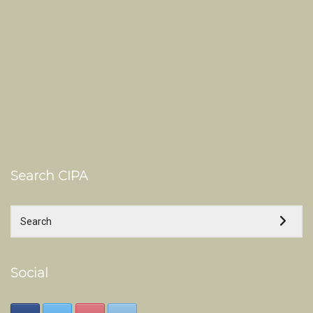
Search CIPA
Social