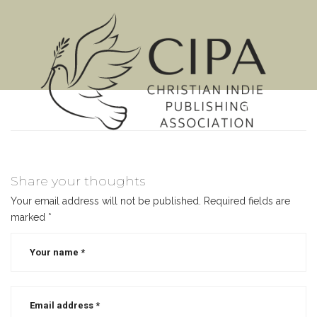
MENU
Share your thoughts
Your email address will not be published.
Required fields are
marked
*