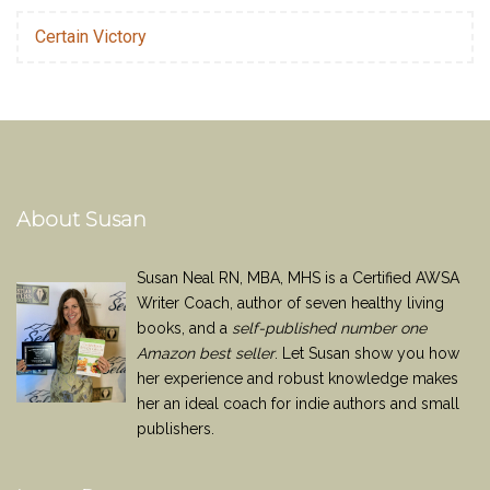
Certain Victory
About Susan
Susan Neal RN, MBA, MHS is a Certified AWSA
Writer Coach, author of seven healthy living
books, and a
self-published number one
Amazon best seller
. Let Susan show you how
her experience and robust knowledge makes
her an ideal coach for indie authors and small
publishers.