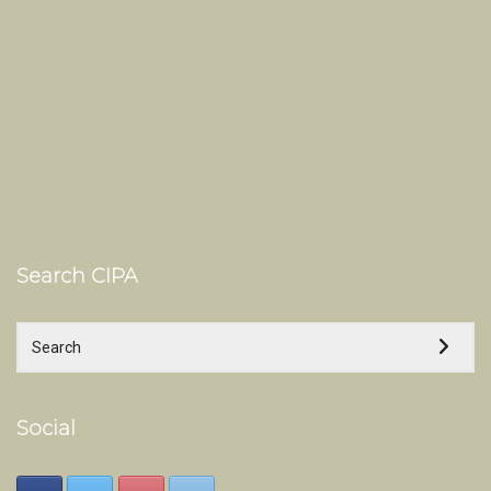
Search CIPA
Social