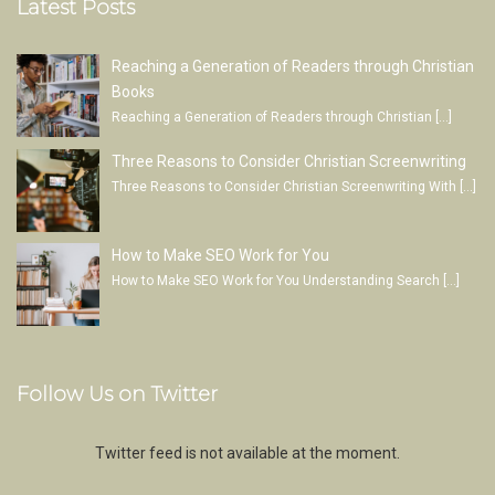
Latest Posts
Reaching a Generation of Readers through Christian
Books
Reaching a Generation of Readers through Christian
[…]
Three Reasons to Consider Christian Screenwriting
Three Reasons to Consider Christian Screenwriting With
[…]
How to Make SEO Work for You
How to Make SEO Work for You Understanding Search
[…]
Follow Us on Twitter
Twitter feed is not available at the moment.