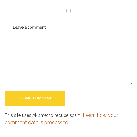
Learn how your
This site uses Akismet to reduce spam.
comment data is processed.