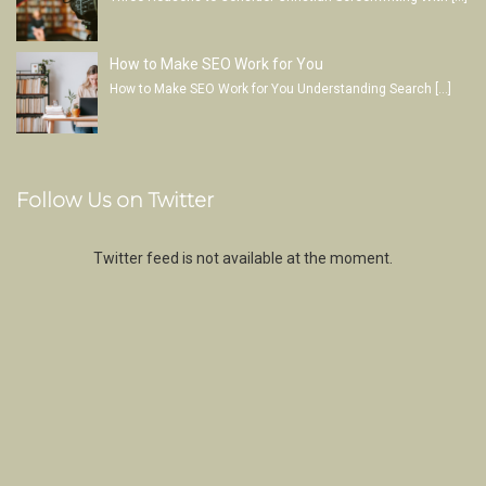
How to Make SEO Work for You
How to Make SEO Work for You Understanding Search
[…]
Follow Us on Twitter
Twitter feed is not available at the moment.