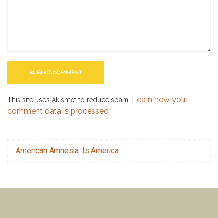
Learn how your
This site uses Akismet to reduce spam.
comment data is processed.
American Amnesia: Is America