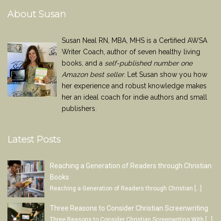
About Susan
Susan Neal RN, MBA, MHS is a Certified AWSA
Writer Coach, author of seven healthy living
books, and a
self-published number one
Amazon best seller
. Let Susan show you how
her experience and robust knowledge makes
her an ideal coach for indie authors and small
publishers.
Latest Posts
Reaching a Generation of Readers through Christian
Books
Reaching a Generation of Readers through Christian
[…]
Three Reasons to Consider Christian Screenwriting
Three Reasons to Consider Christian Screenwriting With
[…]