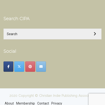
Search CIPA
Social
2020 Copyright © Christian Indie Publishing Association
About
Membership
Contact
Privacy