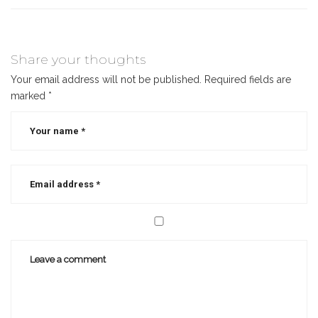
Share your thoughts
Your email address will not be published.
Required fields are
marked
*