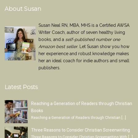
About Susan
Susan Neal RN, MBA, MHS is a Certified AWSA
Writer Coach, author of seven healthy living
books, and a
self-published number one
Amazon best seller
. Let Susan show you how
her experience and robust knowledge makes
her an ideal coach for indie authors and small
publishers.
Latest Posts
Reaching a Generation of Readers through Christian
Books
Reaching a Generation of Readers through Christian
[…]
Three Reasons to Consider Christian Screenwriting
Three Reasons to Consider Christian Screenwriting With
[…]