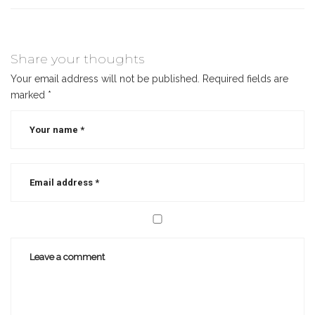
Share your thoughts
Your email address will not be published.
Required fields are
marked
*