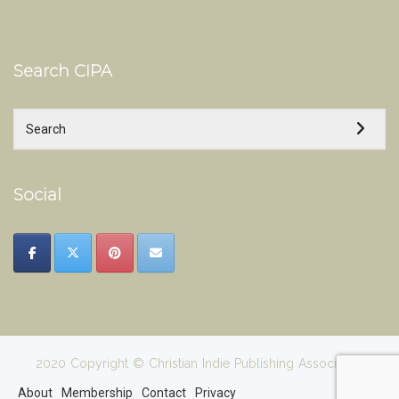
Search CIPA
Social
2020 Copyright © Christian Indie Publishing Association
About
Membership
Contact
Privacy