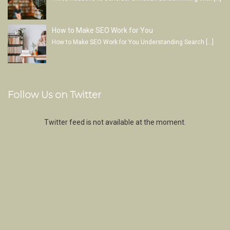
How to Make SEO Work for You
How to Make SEO Work for You Understanding Search
[…]
Follow Us on Twitter
Twitter feed is not available at the moment.