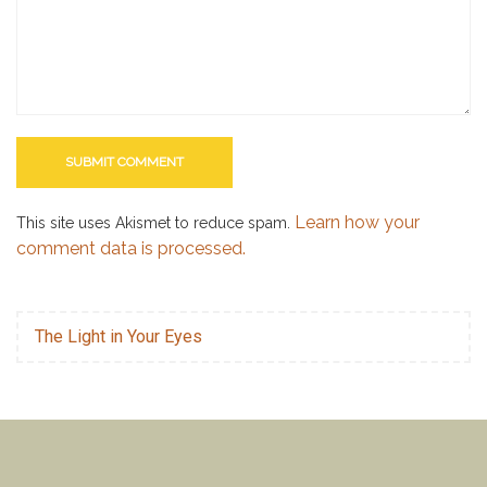
Learn how your
This site uses Akismet to reduce spam.
comment data is processed.
The Light in Your Eyes