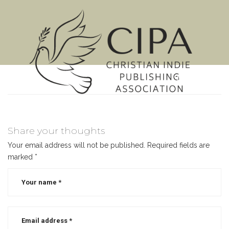
MENU
Share your thoughts
Your email address will not be published.
Required fields are
marked
*