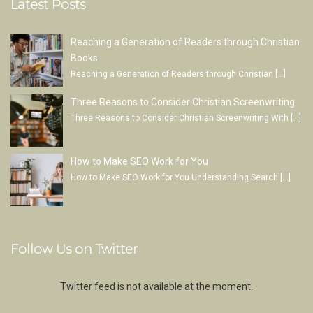
Latest Posts
Reaching a Generation of Readers through Christian
Books
Reaching a Generation of Readers through Christian
[…]
Three Reasons to Consider Christian Screenwriting
Three Reasons to Consider Christian Screenwriting With
[…]
How to Make SEO Work for You
How to Make SEO Work for You Understanding Search
[…]
Follow Us on Twitter
Twitter feed is not available at the moment.