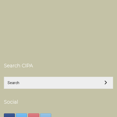
Search CIPA
Social