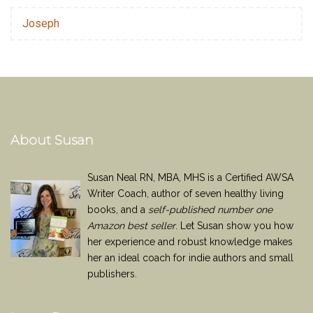
Joseph
About Susan
Susan Neal RN, MBA, MHS is a Certified AWSA
Writer Coach, author of seven healthy living
books, and a
self-published number one
Amazon best seller
. Let Susan show you how
her experience and robust knowledge makes
her an ideal coach for indie authors and small
publishers.