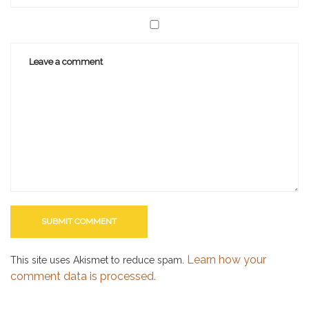
Learn how your
This site uses Akismet to reduce spam.
comment data is processed.