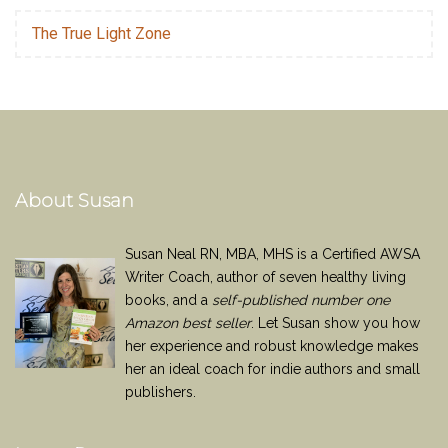
The True Light Zone
About Susan
Susan Neal RN, MBA, MHS is a Certified AWSA
Writer Coach, author of seven healthy living
books, and a
self-published number one
Amazon best seller
. Let Susan show you how
her experience and robust knowledge makes
her an ideal coach for indie authors and small
publishers.