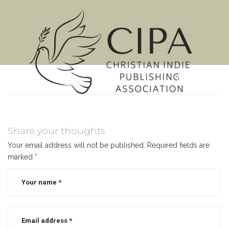
MENU
Share your thoughts
Your email address will not be published.
Required fields are
marked
*