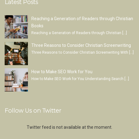
Latest Posts
Reaching a Generation of Readers through Christian
Books
Reaching a Generation of Readers through Christian
[…]
Three Reasons to Consider Christian Screenwriting
Three Reasons to Consider Christian Screenwriting With
[…]
How to Make SEO Work for You
How to Make SEO Work for You Understanding Search
[…]
Follow Us on Twitter
Twitter feed is not available at the moment.