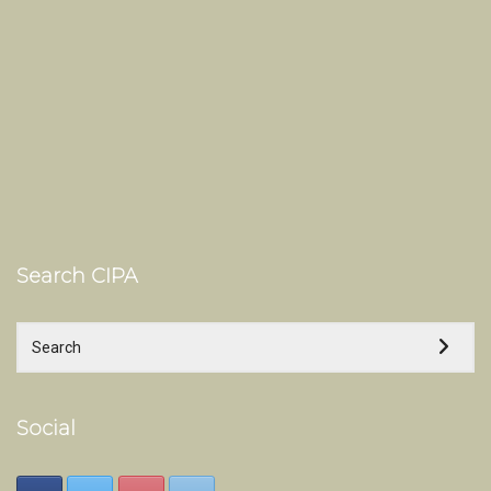
Search CIPA
Social