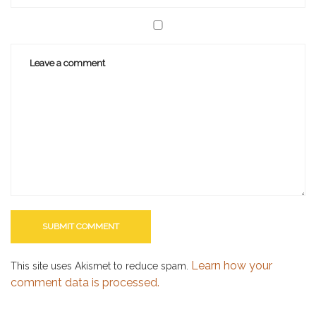
Learn how your
This site uses Akismet to reduce spam.
comment data is processed.