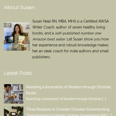
About Susan
Susan Neal RN, MBA, MHS is a Certified AWSA
Writer Coach, author of seven healthy living
books, and a
self-published number one
Amazon best seller
. Let Susan show you how
her experience and robust knowledge makes
her an ideal coach for indie authors and small
publishers.
Latest Posts
Reaching a Generation of Readers through Christian
Books
Reaching a Generation of Readers through Christian
[…]
Three Reasons to Consider Christian Screenwriting
Three Reasons to Consider Christian Screenwriting With
[…]