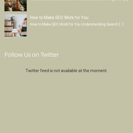
How to Make SEO Work for You
How to Make SEO Work for You Understanding Search
[…]
Follow Us on Twitter
Twitter feed is not available at the moment.