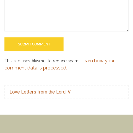
Learn how your
This site uses Akismet to reduce spam.
comment data is processed.
Love Letters from the Lord, V