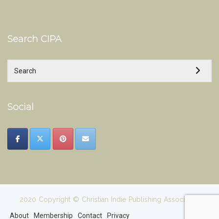
Search CIPA
Social
2020 Copyright © Christian Indie Publishing Association
About
Membership
Contact
Privacy