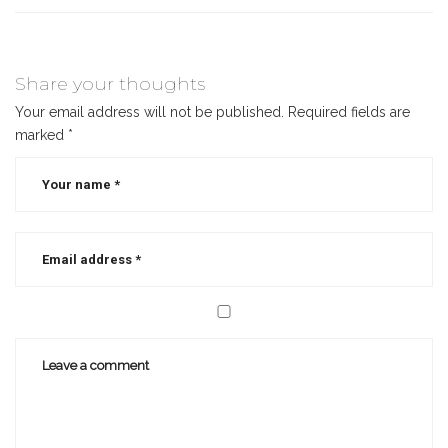
Share your thoughts
Your email address will not be published.
Required fields are
marked
*