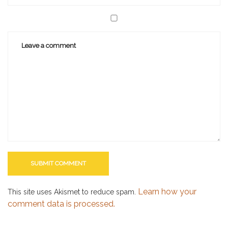
Learn how your
This site uses Akismet to reduce spam.
comment data is processed.