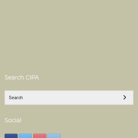
Search CIPA
Social