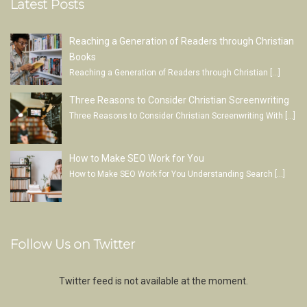
Latest Posts
Reaching a Generation of Readers through Christian
Books
Reaching a Generation of Readers through Christian
[…]
Three Reasons to Consider Christian Screenwriting
Three Reasons to Consider Christian Screenwriting With
[…]
How to Make SEO Work for You
How to Make SEO Work for You Understanding Search
[…]
Follow Us on Twitter
Twitter feed is not available at the moment.