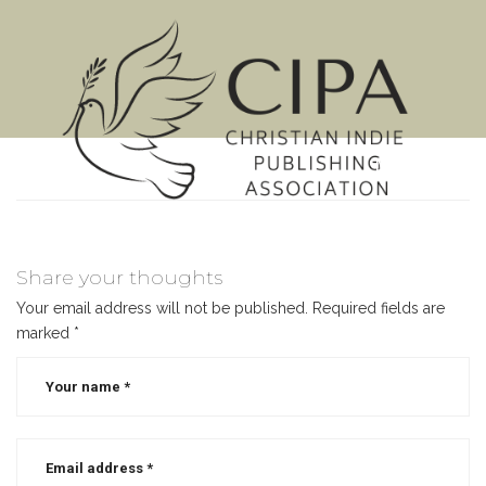
MENU
Share your thoughts
Your email address will not be published.
Required fields are
marked
*