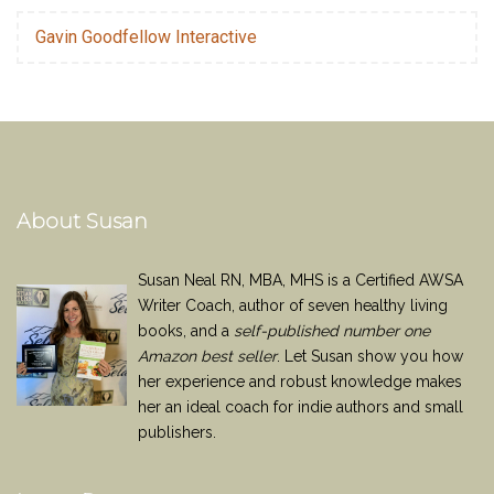
Gavin Goodfellow Interactive
About Susan
Susan Neal RN, MBA, MHS is a Certified AWSA
Writer Coach, author of seven healthy living
books, and a
self-published number one
Amazon best seller
. Let Susan show you how
her experience and robust knowledge makes
her an ideal coach for indie authors and small
publishers.