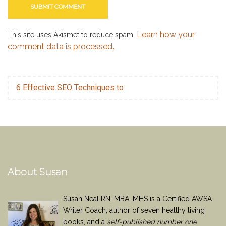
Learn how your
This site uses Akismet to reduce spam.
comment data is processed.
6 Effective SEO Techniques to
About Susan
Susan Neal RN, MBA, MHS is a Certified AWSA
Writer Coach, author of seven healthy living
books, and a
self-published number one