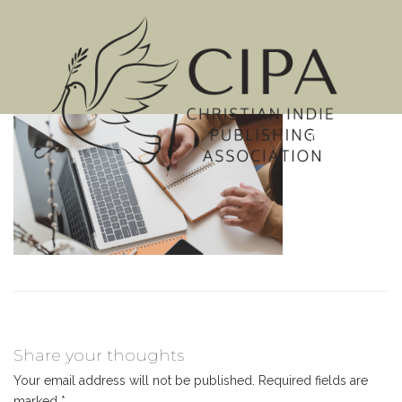
MENU
Share your thoughts
Your email address will not be published.
Required fields are
marked
*