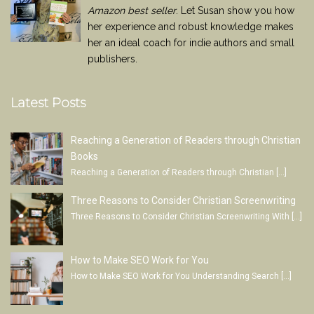
Amazon best seller
. Let Susan show you how
her experience and robust knowledge makes
her an ideal coach for indie authors and small
publishers.
Latest Posts
Reaching a Generation of Readers through Christian
Books
Reaching a Generation of Readers through Christian
[…]
Three Reasons to Consider Christian Screenwriting
Three Reasons to Consider Christian Screenwriting With
[…]
How to Make SEO Work for You
How to Make SEO Work for You Understanding Search
[…]