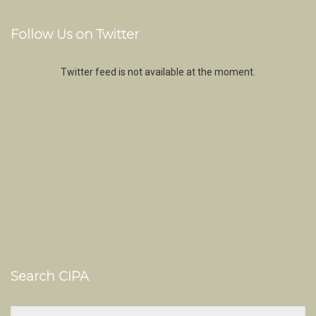
Follow Us on Twitter
Twitter feed is not available at the moment.
Search CIPA