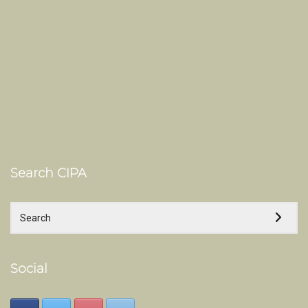
Search CIPA
Social