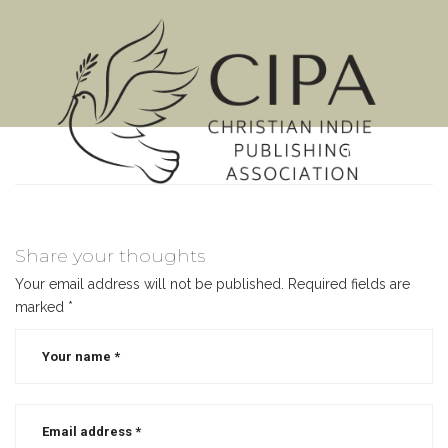
MENU
Share your thoughts
Your email address will not be published.
Required fields are
marked
*