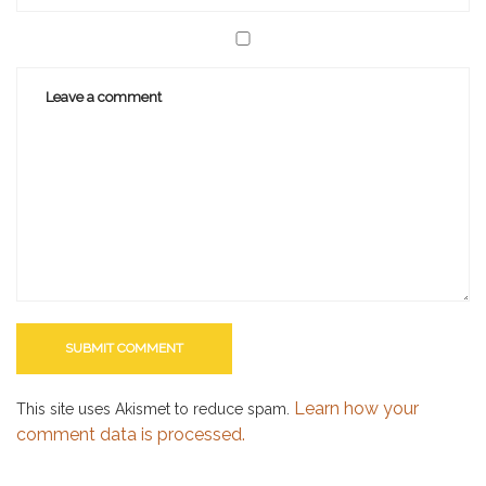
Learn how your
This site uses Akismet to reduce spam.
comment data is processed.