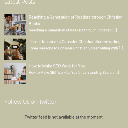
Latest Posts
Reaching a Generation of Readers through Christian
Books
Reaching a Generation of Readers through Christian
[…]
Three Reasons to Consider Christian Screenwriting
Three Reasons to Consider Christian Screenwriting With
[…]
How to Make SEO Work for You
How to Make SEO Work for You Understanding Search
[…]
Follow Us on Twitter
Twitter feed is not available at the moment.