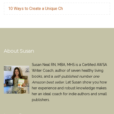
10 Ways to Create a Unique Ch
About Susan
Susan Neal RN, MBA, MHS is a Certified AWSA
Writer Coach, author of seven healthy living
books, and a
self-published number one
Amazon best seller
. Let Susan show you how
her experience and robust knowledge makes
her an ideal coach for indie authors and small
publishers.